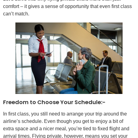
comfort – it gives a sense of opportunity that even first class
can’t match.
Freedom to Choose Your Schedule:-
In first class, you still need to arrange your trip around the
airline’s schedule. Even though you get to enjoy a bit of
extra space and a nicer meal, you’re tied to fixed flight and
arrival times. Flying private, however, means you set your