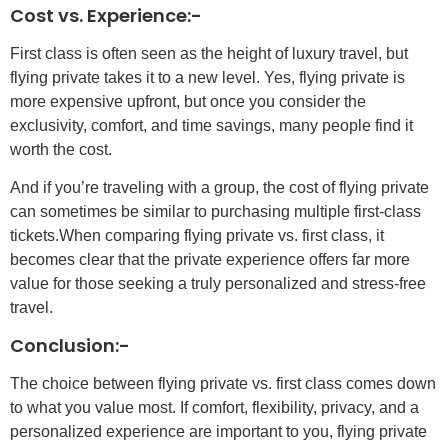
Cost vs. Experience:-
First class is often seen as the height of luxury travel, but
flying private takes it to a new level. Yes, flying private is
more expensive upfront, but once you consider the
exclusivity, comfort, and time savings, many people find it
worth the cost.
And if you’re traveling with a group, the cost of flying private
can sometimes be similar to purchasing multiple first-class
tickets.When comparing flying private vs. first class, it
becomes clear that the private experience offers far more
value for those seeking a truly personalized and stress-free
travel.
Conclusion:-
The choice between flying private vs. first class comes down
to what you value most. If comfort, flexibility, privacy, and a
personalized experience are important to you, flying private