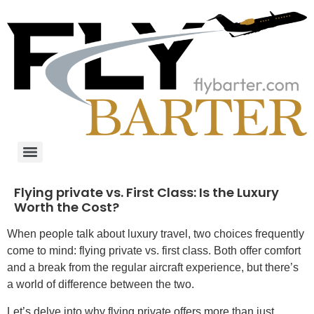
Flying private vs. First Class: Is the Luxury
Worth the Cost?
When people talk about luxury travel, two choices frequently
come to mind: flying private vs. first class. Both offer comfort
and a break from the regular aircraft experience, but there’s
a world of difference between the two.
Let’s delve into why flying private offers more than just