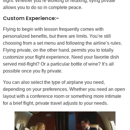
flight. Whether you’re working or relaxing, flying private
allows you to do so in complete peace.
Custom Experience:-
Flying to begin with lesson frequently comes with
personalized benefits, but there are limits. You’re still
choosing from a set menu and following the airline’s rules.
Flying private, on the other hand, permits you to totally
customize your flight experience. Need your favorite dish
served mid-flight? Or a particular bottle of wine? It’s all
possible once you fly private.
You can also select the type of airplane you need,
depending on your preferences. Whether you need an open
layout with a conference room or something more intimate
for a brief flight, private travel adjusts to your needs.