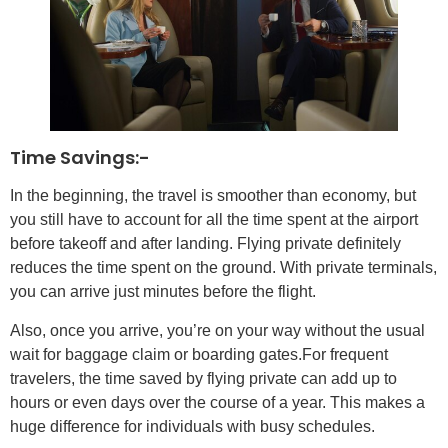
Time Savings:-
In the beginning, the travel is smoother than economy, but
you still have to account for all the time spent at the airport
before takeoff and after landing. Flying private definitely
reduces the time spent on the ground. With private terminals,
you can arrive just minutes before the flight.
Also, once you arrive, you’re on your way without the usual
wait for baggage claim or boarding gates.For frequent
travelers, the time saved by flying private can add up to
hours or even days over the course of a year. This makes a
huge difference for individuals with busy schedules.