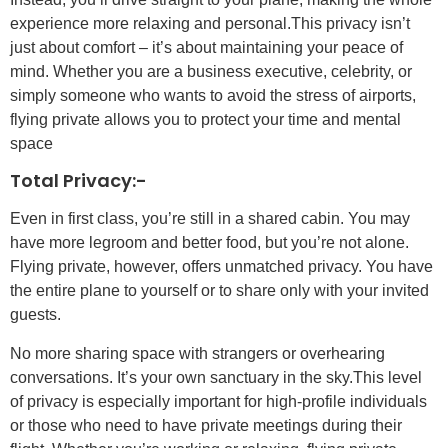
experience more relaxing and personal.This privacy isn’t
just about comfort – it’s about maintaining your peace of
mind. Whether you are a business executive, celebrity, or
simply someone who wants to avoid the stress of airports,
flying private allows you to protect your time and mental
space
Total Privacy:-
Even in first class, you’re still in a shared cabin. You may
have more legroom and better food, but you’re not alone.
Flying private, however, offers unmatched privacy. You have
the entire plane to yourself or to share only with your invited
guests.
No more sharing space with strangers or overhearing
conversations. It’s your own sanctuary in the sky.This level
of privacy is especially important for high-profile individuals
or those who need to have private meetings during their