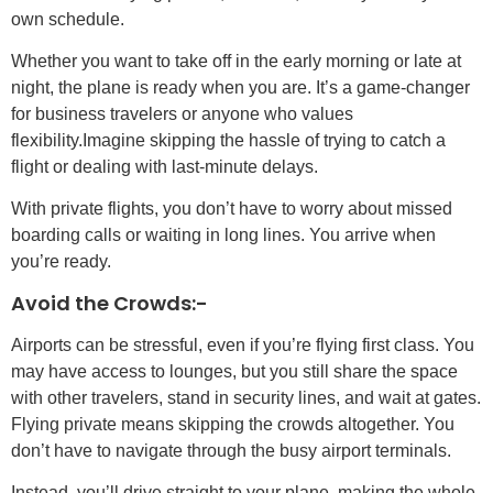
own schedule.
Whether you want to take off in the early morning or late at
night, the plane is ready when you are. It’s a game-changer
for business travelers or anyone who values
flexibility.Imagine skipping the hassle of trying to catch a
flight or dealing with last-minute delays.
With private flights, you don’t have to worry about missed
boarding calls or waiting in long lines. You arrive when
you’re ready.
Avoid the Crowds:-
Airports can be stressful, even if you’re flying first class. You
may have access to lounges, but you still share the space
with other travelers, stand in security lines, and wait at gates.
Flying private means skipping the crowds altogether. You
don’t have to navigate through the busy airport terminals.
Instead, you’ll drive straight to your plane, making the whole