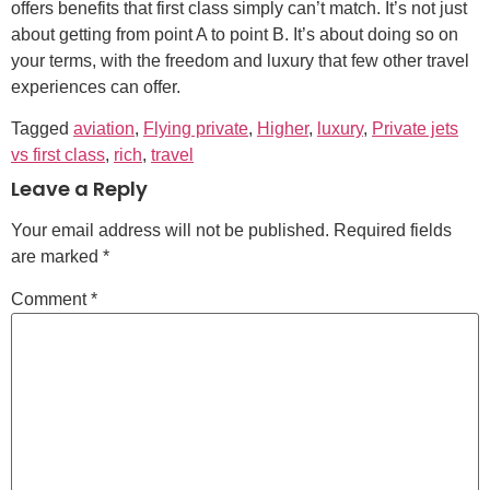
offers benefits that first class simply can’t match. It’s not just
about getting from point A to point B. It’s about doing so on
your terms, with the freedom and luxury that few other travel
experiences can offer.
Tagged
aviation
,
Flying private
,
Higher
,
luxury
,
Private jets
vs first class
,
rich
,
travel
Leave a Reply
Your email address will not be published.
Required fields
are marked
*
Comment
*