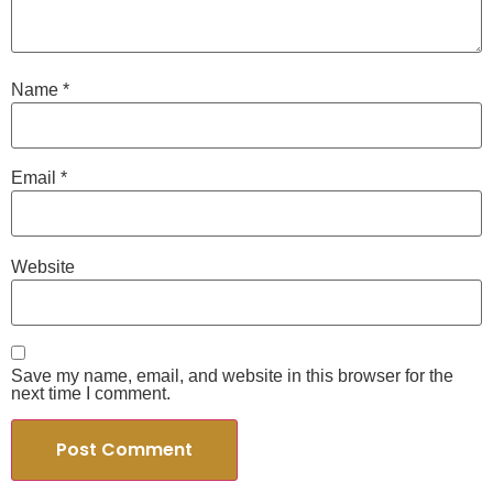
Name
*
Email
*
Website
Save my name, email, and website in this browser for the
next time I comment.